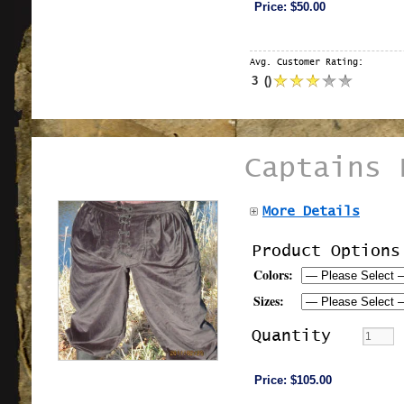
Price:
$50.00
Avg. Customer Rating:
3
(
)
Captains 
More Details
Product Options
Colors:
Sizes:
Quantity
Price:
$105.00