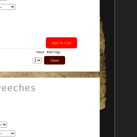
Your Rating:
reeches