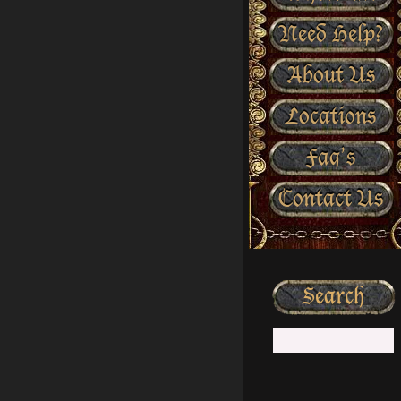
Need Help?
About Us
Locations
Faq’s
Contact Us