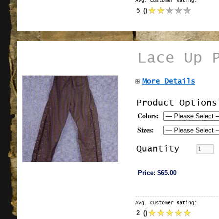
Avg. Customer Rating:
5
(
)
Lace Up 
More Details
Product Options
Colors:
Sizes:
Quantity
Price:
$65.00
Avg. Customer Rating:
2
(
)