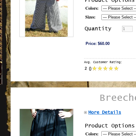
Product Options
Colors:
Sizes:
Quantity
Price:
$60.00
Avg. Customer Rating:
2
(
)
Breech
More Details
Product Options
Colors: