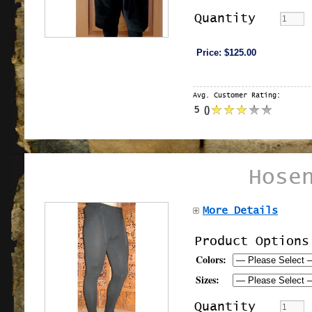
Quantity
Price:
$125.00
Avg. Customer Rating:
5
(
)
Hose
More Details
Product Options
Colors:
Sizes:
Quantity