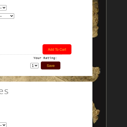
Your Rating:
es