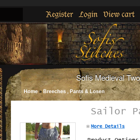
Register
Login
View cart
Sofis Medieval Tw
Home
»
Breeches , Pants & Losen
Sailor P
More Details