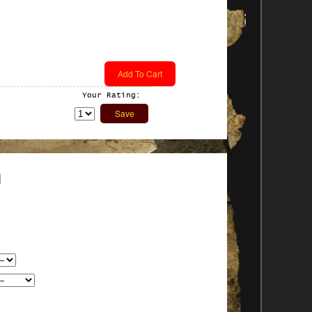
Your Rating:
n