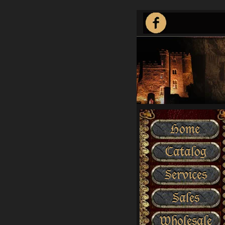
Home
Catalog
Services
Sales
Wholesale