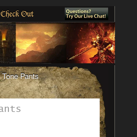
Check Out
o Tone Pants
ants