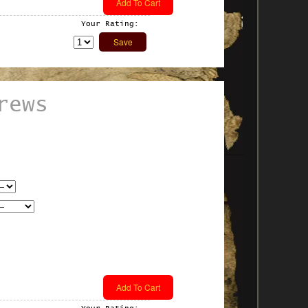
Your Rating:
rews