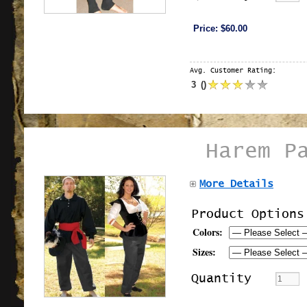
Price:
$60.00
Avg. Customer Rating:
3
(
)
Harem P
More Details
Product Options
Colors:
Sizes:
Quantity