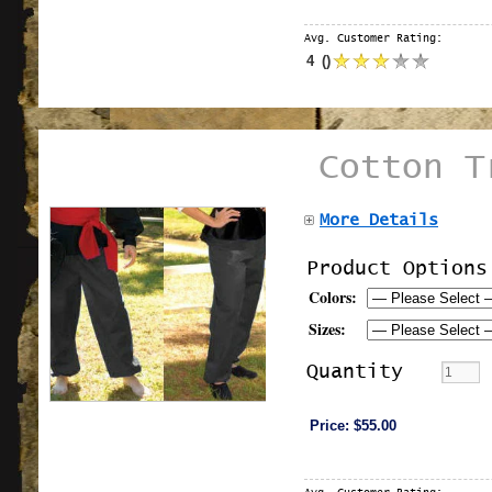
Avg. Customer Rating:
4
(
)
Cotton T
More Details
Product Options
Colors:
Sizes:
Quantity
Price:
$55.00