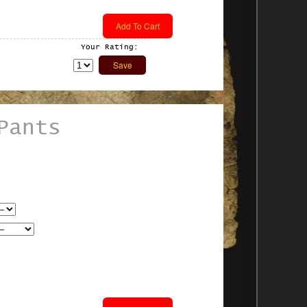
Your Rating:
Pants