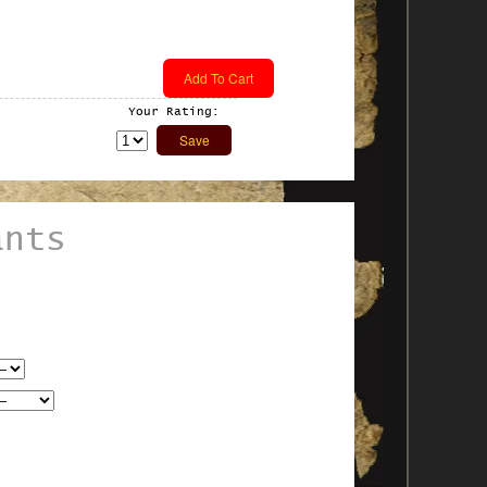
Your Rating:
ants