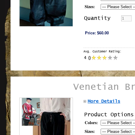
Sizes:
Quantity
Price:
$60.00
Avg. Customer Rating:
4
(
)
Venetian B
More Details
Product Options
Colors:
Sizes: