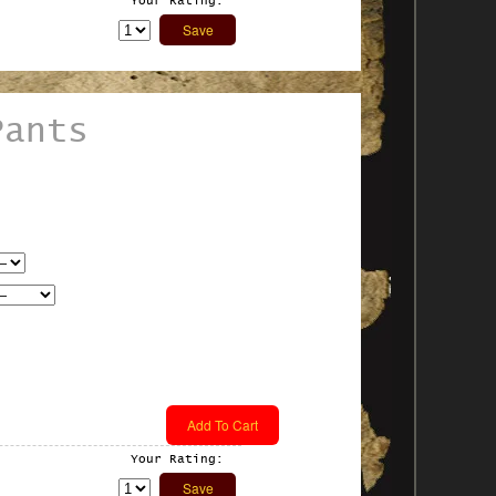
Your Rating:
Pants
Your Rating: