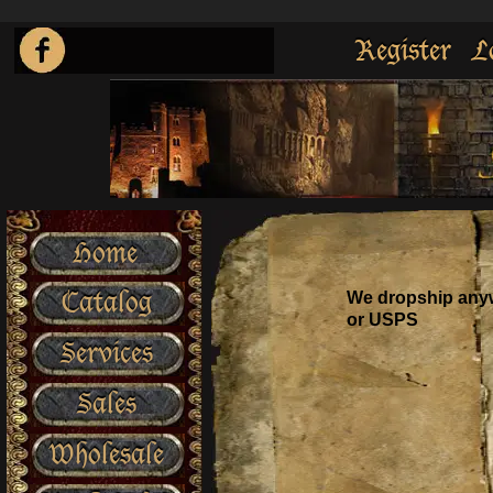
Register
L
Home
Catalog
We dropship anyw
or USPS
Services
Sales
Wholesale