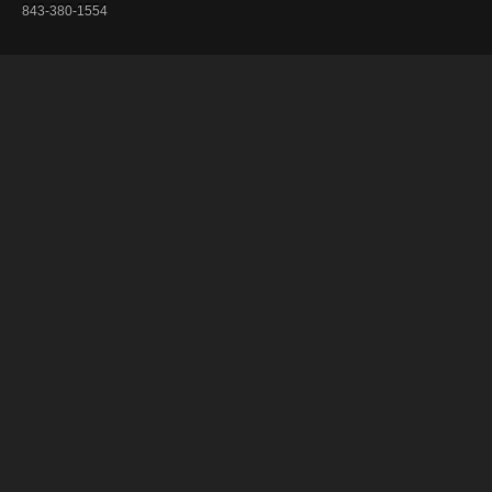
843-380-1554