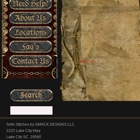
Need Help?
About Us
Locations
Faq’s
Contact Us
Sofis Stitches by GMACK DESIGNS LLC
2225 Lake City Hwy.
Lake City SC. 29560