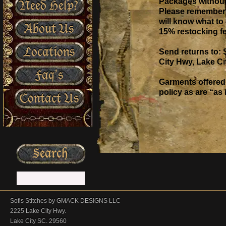
Packages without 
Need Help?
Please remember t
will know what to 
About Us
15% restocking fe
Locations
Send returns to: 
City Hwy, Lake Ci
Faq’s
Garments offered 
policy as are “as
Contact Us
Sofis Stitches by GMACK DESIGNS LLC
2225 Lake City Hwy.
Lake City SC. 29560