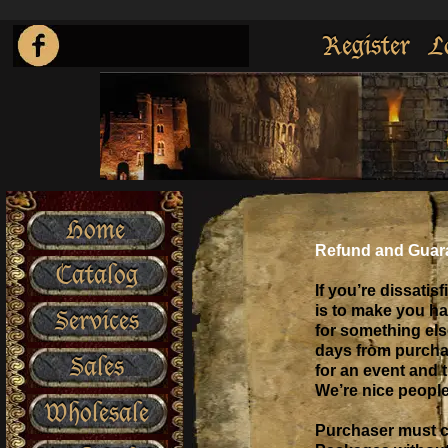
Register
L
Home
Refund and Guar
Catalog
If you’re dissatisf
is to make you ha
Services
for something else
days from purchase
Sales
for an event and t
We’re nice people
Wholesale
Purchaser must ca