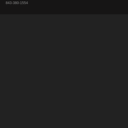
843-380-1554