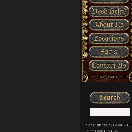
Need Help?
About Us
Locations
Faq’s
Contact Us
Sofis Stitches by GMACK 
2225 Lake City Hwy.