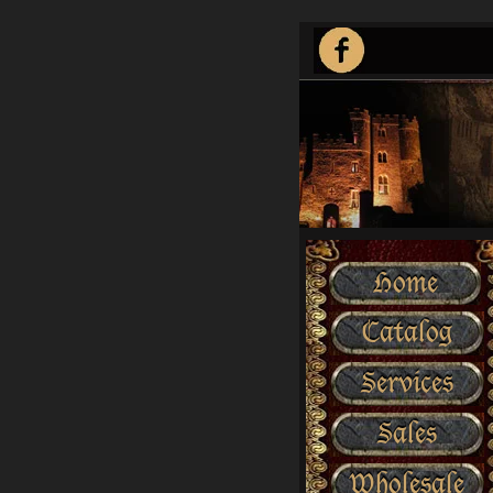
Home
Catalog
Services
Sales
Wholesale