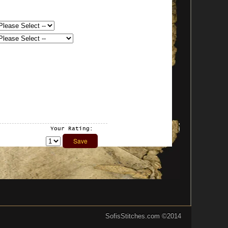
Your Rating:
SofisStitches.com
©2014