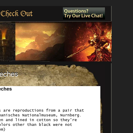
Check Out
eeches
eches
s are reproductions from a pair that
manisches Nationalmuseum, Nurnberg.
en and lined in cotton so they're
olors other than black were not
em)