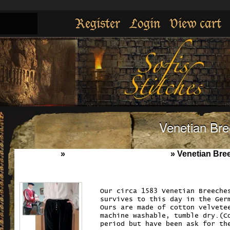
Register
Login
View cart
Venetian Br
Home
»
Breeches , Pants & Losen
»
Venetian Bre
Our circa 1583 Venetian Breeche
survives to this day in the Ger
Ours are made of cotton velvete
machine washable, tumble dry.(C
period but have been ask for th