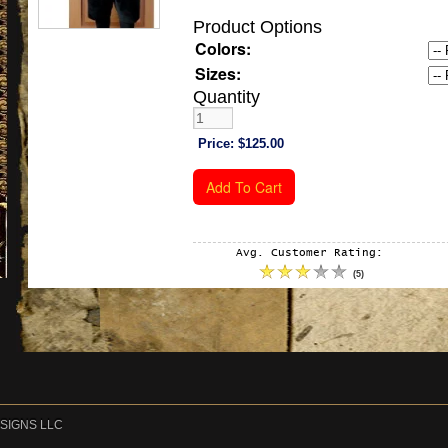
Product Options
Colors:
Sizes:
Quantity
Price:
$125.00
Avg. Customer Rating:
(
5
)
DESIGNS LLC