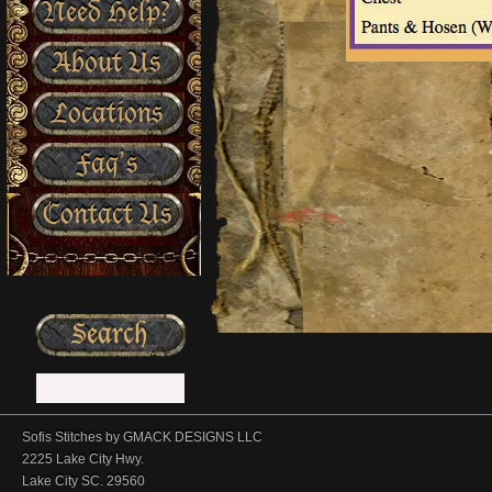
Need Help?
About Us
Locations
Faq’s
Contact Us
Sofis Stitches by GMACK DESIGNS LLC
2225 Lake City Hwy.
Lake City SC. 29560