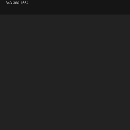
843-380-1554