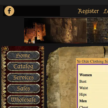
Register
L
Home
Catalog
Services
Sales
Wholesale