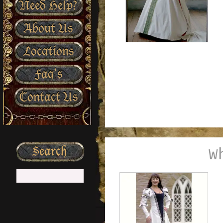
Need Help?
About Us
Locations
Faq’s
Contact Us
W