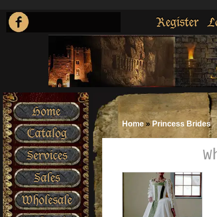
Register
L
Home
Home
»
Princess Brides
Catalog
W
Services
Sales
Wholesale