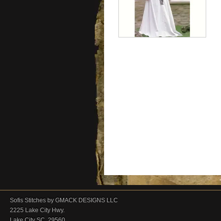
Sofis Stitches by GMACK DESIGNS LLC
2225 Lake City Hwy.
Lake City SC. 29560