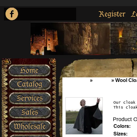
Register
L
Home
Home
»
Cloaks
»
Wool Clo
Catalog
Services
Our cloak
This cloa
Sales
Product O
Wholesale
Colors:
Sizes: