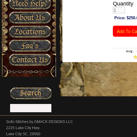
Need Help?
Quantity
About Us
Price:
$250.
Locations
Faq’s
Avg. 
Contact Us
Sofis Stitches by GMACK DESIGNS LLC
2225 Lake City Hwy.
Lake City SC. 29560