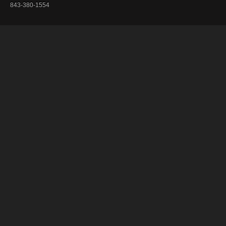
843-380-1554