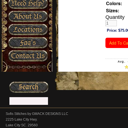
Need Help?
Colors:
Sizes:
About Us
Quantity
Locations
Price:
$75.0
Faq’s
Contact Us
Avg. 
Sofis Stitches by GMACK DESIGNS LLC
2225 Lake City Hwy.
Lake City SC. 29560