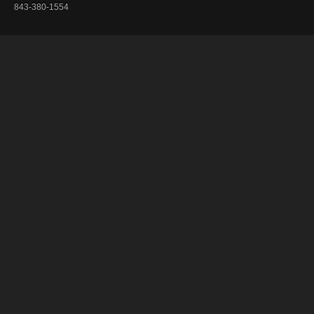
843-380-1554