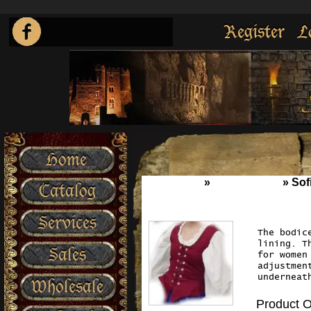
Register
L
Home
Home
»
Wench Wear
»
Sof
Catalog
Services
The bodic
lining. T
Sales
for women
adjustmen
underneat
Wholesale
Product O