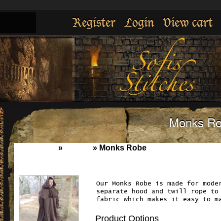
Register
Login
View cart
Monks R
Home
»
Cloaks
»
Monks Robe
Our Monks Robe is made for mode
separate hood and twill rope to
fabric which makes it easy to m
Product Options