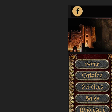
Home
Catalog
Services
Sales
Wholesale