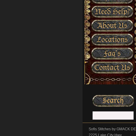
Need Help?
About Us
Locations
Faq’s
Contact Us
Sofis Stitches by GMACK 
2225 Lake City Hwy.