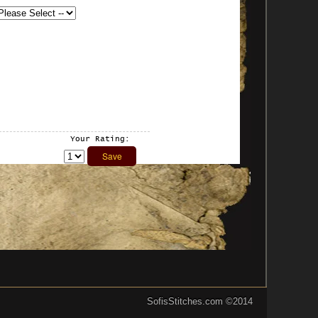
Your Rating:
SofisStitches.com
©2014