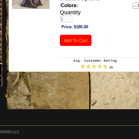
Colors:
Quantity
Price:
$180.00
Avg. Customer Rating:
(
2
)
DESIGNS LLC