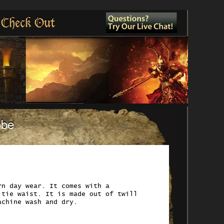
Check Out
obe
rn day wear. It comes with a
 tie waist. It is made out of twill
achine wash and dry.