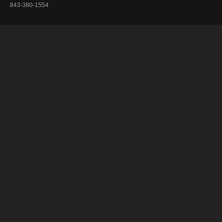
843-380-1554