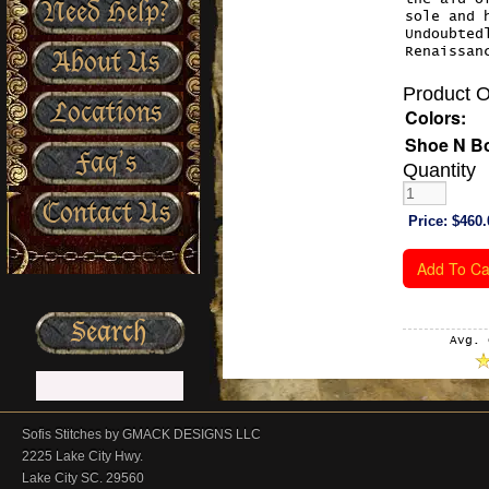
Need Help?
sole and 
Undoubted
Renaissan
About Us
Product O
Locations
Colors:
Shoe N Bo
Faq’s
Quantity
Contact Us
Price:
$460.
Avg. 
Sofis Stitches by GMACK DESIGNS LLC
2225 Lake City Hwy.
Lake City SC. 29560