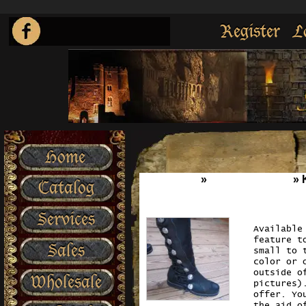
Register
L
Home
Home
»
Boot`s n Shoes
»
Catalog
Services
Available
feature t
Sales
small to 
color or 
outside o
Wholesale
pictures)
offer. Yo
the aid o