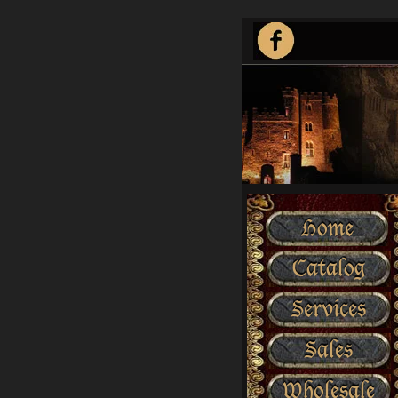
Home
Catalog
Services
Sales
Wholesale