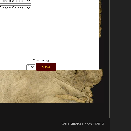
Your Rating:
SofisStitches.com
©2014