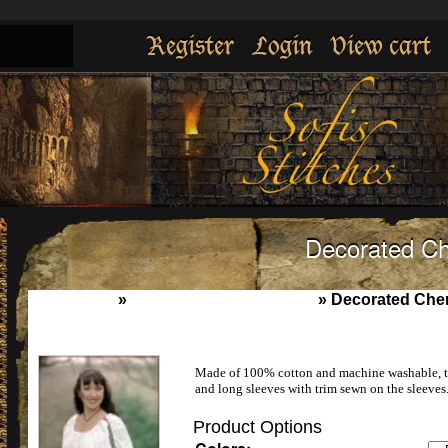
Register
Login
View cart
Decorated C
Home
»
Womens underpinnings
»
Decorated Che
Made of 100% cotton and machine washable, thi
and long sleeves with trim sewn on the sleeves.
Product Options