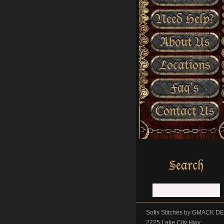
Need Help?
About Us
Locations
Faq’s
Contact Us
Sofis Stitches by GMACK 
2225 Lake City Hwy.