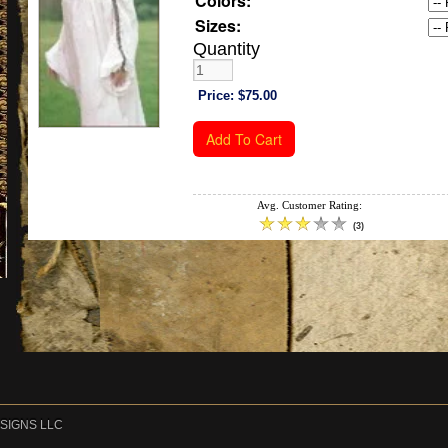
Colors:
Sizes:
Quantity
Price:
$75.00
Avg. Customer Rating:
(
3
)
DESIGNS LLC