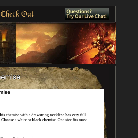
Check Out
hemise
mise
s chemise with a drawstring neckline has very full
 Choose a white or black chemise. One size fits most.