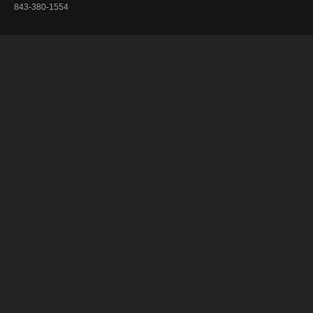
843-380-1554