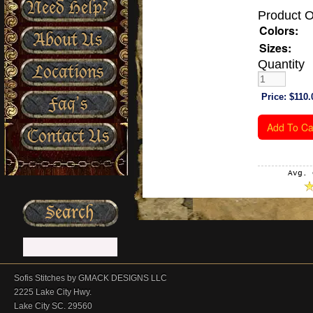
Need Help?
Product O
Colors:
About Us
Sizes:
Quantity
Locations
Price:
$110.
Faq’s
Contact Us
Avg. 
Sofis Stitches by GMACK DESIGNS LLC
2225 Lake City Hwy.
Lake City SC. 29560