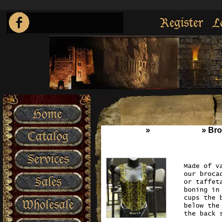
Register
L
Home
Home
»
Wench Wear
»
Bro
Catalog
Services
Made of v
our broca
Sales
or taffet
boning in
cups the 
Wholesale
below the
the back 