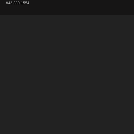
843-380-1554