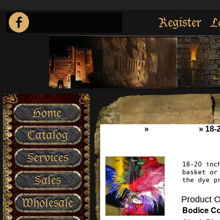
Register
L
Home
Home
»
Accessories
»
18-
Catalog
Services
18-20 inc
basket or
Sales
the dye p
Product O
Wholesale
Bodice Co