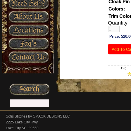
Cloak Pin 
Need Help?
Colors:
About Us
Trim Color
Quantity
Locations
Price:
$20.0
Faq’s
Contact Us
Avg. 
Sofis Stitches by GMACK DESIGNS LLC
2225 Lake City Hwy.
Lake City SC. 29560